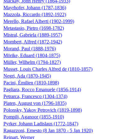
Mackay, John Henry (1864-1933)
Mayrhofer, Johann (1787-1836)
Mazzola, Riccardo (1892-1922)
Merello, Rafael Alberti (1902-1999)
Metastasio, Pietro (1698-1782)
Mistral, Gabriela (1889-1957)
Mombert, Alfred (1872-1942)
Morand, Paul (1888-1976)
Mörike, Eduard (1804-1875)
Müller, Wilhelm (1794-1827)
Musset, Louis Charles Alfred de (1810-1857)
Negri, Ada (1870-1945)
Pacini, Émilien (1810-1898)
Pagliara, Rocco Emanuele (1856-1914)
Petrarca, Francesco (1304-1374)
Platen, August von (1796-1835)
Polonsky, Yakov Petrovich (1819-1898)
Pompilj, Aganoor (1855-1910)
Pyrker, Johann Ladislaus (1772-1847)
Ragazzoni, Ernesto (8 Jan 1870 - 5 Jan 1920)
Reinart, Werner