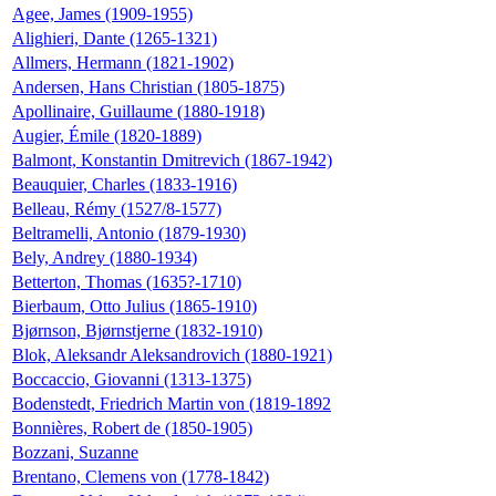
Agee, James (1909-1955)
Alighieri, Dante (1265-1321)
Allmers, Hermann (1821-1902)
Andersen, Hans Christian (1805-1875)
Apollinaire, Guillaume (1880-1918)
Augier, Émile (1820-1889)
Balmont, Konstantin Dmitrevich (1867-1942)
Beauquier, Charles (1833-1916)
Belleau, Rémy (1527/8-1577)
Beltramelli, Antonio (1879-1930)
Bely, Andrey (1880-1934)
Betterton, Thomas (1635?-1710)
Bierbaum, Otto Julius (1865-1910)
Bjørnson, Bjørnstjerne (1832-1910)
Blok, Aleksandr Aleksandrovich (1880-1921)
Boccaccio, Giovanni (1313-1375)
Bodenstedt, Friedrich Martin von (1819-1892
Bonnières, Robert de (1850-1905)
Bozzani, Suzanne
Brentano, Clemens von (1778-1842)