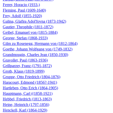
Ferrer, Horacio (1933-)
Fleming, Paul (1609-1640)
Frey, Adolf (1855-1920)
Galina, Glafira Adol'fovna (1873-1942)
Gautier, Theophile (1811-1872)
Geibel, Emanuel von (1815-1884)
George, Stefan (1868-1933)
Gilm zu Rosenegg, Hermann von (1812-1864)
Goethe, Johann Wolfgang von (1749-1832)
Grandmougin, Charles Jean (1850-1930)
Gravollet, Paul (1863-1936)
Grillparzer, Franz (1791-1872)
Groth, Klaus (1819-1899)
Gruppe, Otto Friedrich (1804-1876)
Haracourt, Edmond (1856?-1941)
Hartleben, Otto Erich (1864-1905)
Hauptmann, Carl ((1858-1921)
Hebbel, Friedrich (1813-1863)
Heine, Heinrich (1797-1856)
Henckell, Karl (1864-1929)