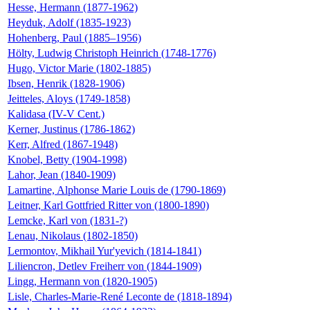
Hesse, Hermann (1877-1962)
Heyduk, Adolf (1835-1923)
Hohenberg, Paul (1885–1956)
Hölty, Ludwig Christoph Heinrich (1748-1776)
Hugo, Victor Marie (1802-1885)
Ibsen, Henrik (1828-1906)
Jeitteles, Aloys (1749-1858)
Kalidasa (IV-V Cent.)
Kerner, Justinus (1786-1862)
Kerr, Alfred (1867-1948)
Knobel, Betty (1904-1998)
Lahor, Jean (1840-1909)
Lamartine, Alphonse Marie Louis de (1790-1869)
Leitner, Karl Gottfried Ritter von (1800-1890)
Lemcke, Karl von (1831-?)
Lenau, Nikolaus (1802-1850)
Lermontov, Mikhail Yur'yevich (1814-1841)
Liliencron, Detlev Freiherr von (1844-1909)
Lingg, Hermann von (1820-1905)
Lisle, Charles-Marie-René Leconte de (1818-1894)