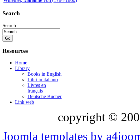
Willemer, Marianne von (1784-1860)
Search
Search
Resources
Home
Library
Books in English
Libri in italiano
Livres en
français
Deutsche Bücher
Link web
copyright © 200
Joomla templates by a4joo