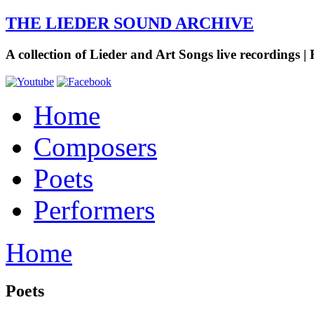
THE LIEDER SOUND ARCHIVE
A collection of Lieder and Art Songs live recordings | 
Home
Composers
Poets
Performers
Home
Poets