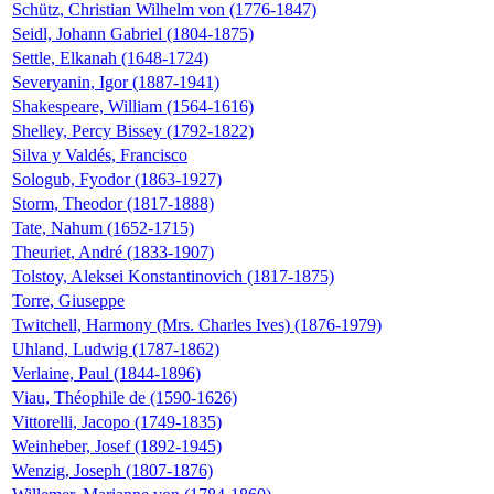
Schütz, Christian Wilhelm von (1776-1847)
Seidl, Johann Gabriel (1804-1875)
Settle, Elkanah (1648-1724)
Severyanin, Igor (1887-1941)
Shakespeare, William (1564-1616)
Shelley, Percy Bissey (1792-1822)
Silva y Valdés, Francisco
Sologub, Fyodor (1863-1927)
Storm, Theodor (1817-1888)
Tate, Nahum (1652-1715)
Theuriet, André (1833-1907)
Tolstoy, Aleksei Konstantinovich (1817-1875)
Torre, Giuseppe
Twitchell, Harmony (Mrs. Charles Ives) (1876-1979)
Uhland, Ludwig (1787-1862)
Verlaine, Paul (1844-1896)
Viau, Théophile de (1590-1626)
Vittorelli, Jacopo (1749-1835)
Weinheber, Josef (1892-1945)
Wenzig, Joseph (1807-1876)