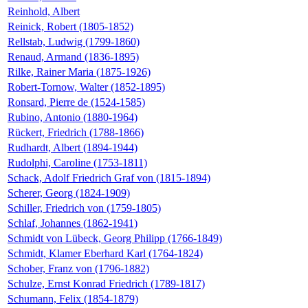
Reinhold, Albert
Reinick, Robert (1805-1852)
Rellstab, Ludwig (1799-1860)
Renaud, Armand (1836-1895)
Rilke, Rainer Maria (1875-1926)
Robert-Tornow, Walter (1852-1895)
Ronsard, Pierre de (1524-1585)
Rubino, Antonio (1880-1964)
Rückert, Friedrich (1788-1866)
Rudhardt, Albert (1894-1944)
Rudolphi, Caroline (1753-1811)
Schack, Adolf Friedrich Graf von (1815-1894)
Scherer, Georg (1824-1909)
Schiller, Friedrich von (1759-1805)
Schlaf, Johannes (1862-1941)
Schmidt von Lübeck, Georg Philipp (1766-1849)
Schmidt, Klamer Eberhard Karl (1764-1824)
Schober, Franz von (1796-1882)
Schulze, Ernst Konrad Friedrich (1789-1817)
Schumann, Felix (1854-1879)