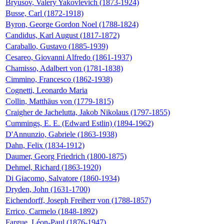
Bryusov, Valery Yakovlevich (1873-1924)
Busse, Carl (1872-1918)
Byron, George Gordon Noel (1788-1824)
Candidus, Karl August (1817-1872)
Caraballo, Gustavo (1885-1939)
Cesareo, Giovanni Alfredo (1861-1937)
Chamisso, Adalbert von (1781-1838)
Cimmino, Francesco (1862-1938)
Cognetti, Leonardo Maria
Collin, Matthäus von (1779-1815)
Craigher de Jachelutta, Jakob Nikolaus (1797-1855)
Cummings, E. E. (Edward Estlin) (1894-1962)
D'Annunzio, Gabriele (1863-1938)
Dahn, Felix (1834-1912)
Daumer, Georg Friedrich (1800-1875)
Dehmel, Richard (1863-1920)
Di Giacomo, Salvatore (1860-1934)
Dryden, John (1631-1700)
Eichendorff, Joseph Freiherr von (1788-1857)
Errico, Carmelo (1848-1892)
Fargue, Léon-Paul (1876-1947)